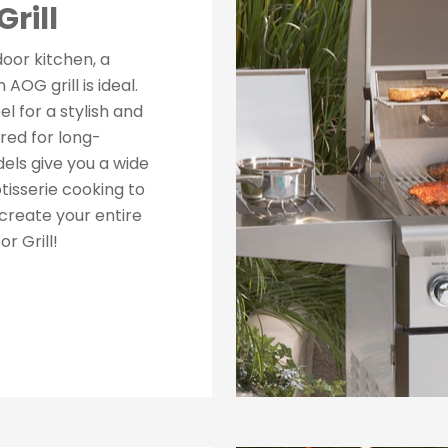
rill
tdoor kitchen, a
AOG grill is ideal.
el for a stylish and
ed for long-
els give you a wide
tisserie cooking to
create your entire
r Grill!