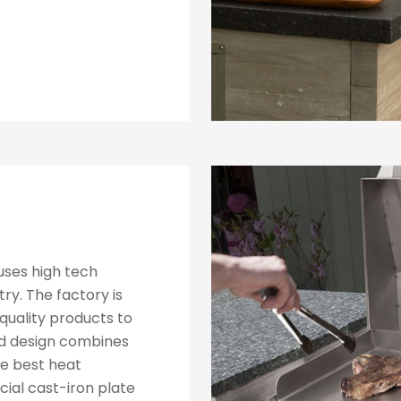
 uses high tech
ry. The factory is
quality products to
ed design combines
he best heat
cial cast-iron plate