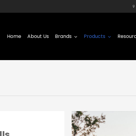
Home
About Us
Brands
Products
Resour
lls