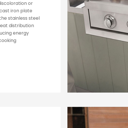
discoloration or
cast iron plate
the stainless steel
eat distribution
ducing energy
cooking