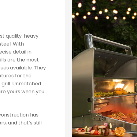
st quality, heavy
teel. With
cise detail in
ills are the most
ues available. They
tures for the
 grill. Unmatched
are yours when you
construction has
, and that’s still