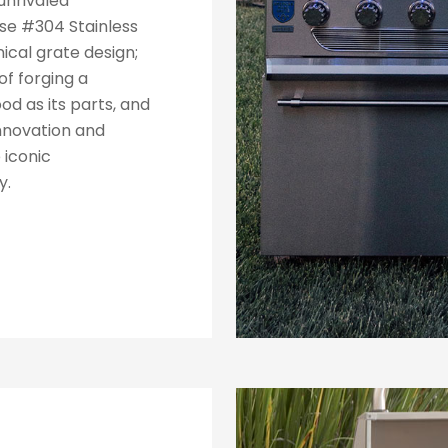
unrivaled
ise #304 Stainless
nical grate design;
f forging a
od as its parts, and
innovation and
 iconic
y.