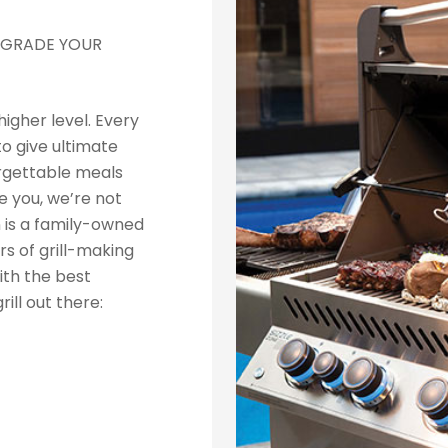
 UPGRADE YOUR
higher level. Every
to give ultimate
rgettable meals
 you, we’re not
n is a family-owned
s of grill-making
ith the best
rill out there: