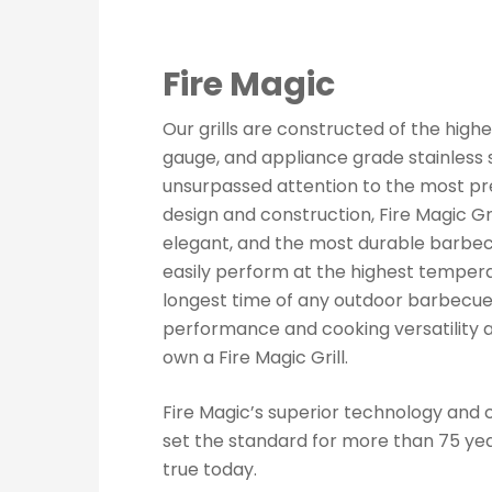
Fire Magic
Our grills are constructed of the highe
gauge, and appliance grade stainless s
unsurpassed attention to the most pre
design and construction, Fire Magic Gr
elegant, and the most durable barbec
easily perform at the highest tempera
longest time of any outdoor barbecue
performance and cooking versatility 
own a Fire Magic Grill.
Fire Magic’s superior technology and 
set the standard for more than 75 years
true today.