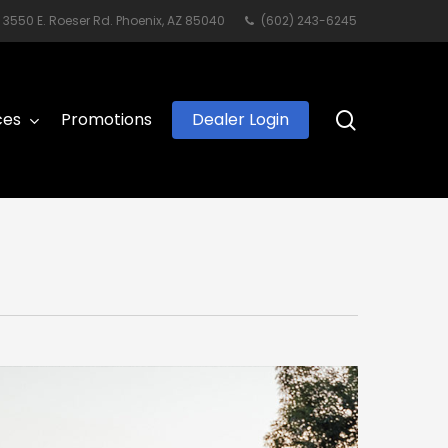
3550 E. Roeser Rd. Phoenix, AZ 85040
(602) 243-6245
search
ces
Promotions
Dealer Login