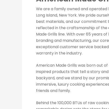
We are a family owned and operated 
Long Island, New York. We pride ourselv
best materials, and our commitment to
reflected in the craftsmanship of the
Made Grills line. With over 65 years of
branding and manufacturing, our core 
exceptional customer service backed
warranty in the industry.
American Made Grills was born out of 
inspired products that tell a story an
backyard, and we stand by our promis
immersive, luxury cooking experiences
friends and family.
Hit enter to search or ESC to close
Behind the 100,000 BTUs of raw cooki