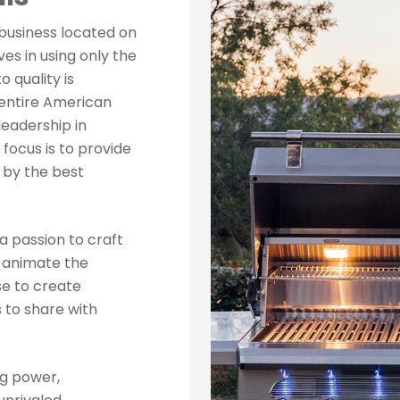
business located on
es in using only the
 quality is
 entire American
 leadership in
focus is to provide
 by the best
a passion to craft
d animate the
e to create
 to share with
ng power,