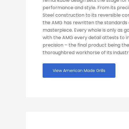
remarkable design sets the stage for 
performance and style. From its prec
Steel construction to its reversible co
the AMG has rewritten the standards o
masterpiece. Every whole is only as go
with the AMG every detail attests to 
precision – the final product being the
thoroughbred workhorse of its industr
View American Made Grills