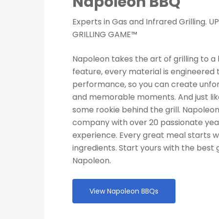
Napoleon BBQ
Experts in Gas and Infrared Grilling.
GRILLING GAME™
Napoleon takes the art of grilling to a 
feature, every material is engineered 
performance, so you can create unfo
and memorable moments. And just like
some rookie behind the grill. Napoleo
company with over 20 passionate year
experience. Every great meal starts w
ingredients. Start yours with the best g
Napoleon.
View Napoleon BBQs