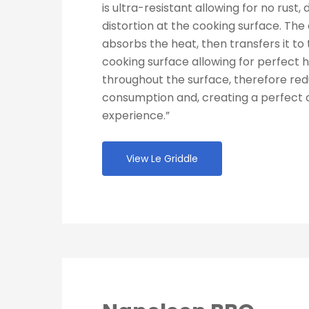
is ultra-resistant allowing for no rust, 
distortion at the cooking surface. The 
absorbs the heat, then transfers it to 
cooking surface allowing for perfect h
throughout the surface, therefore re
consumption and, creating a perfect 
experience.”
View Le Griddle