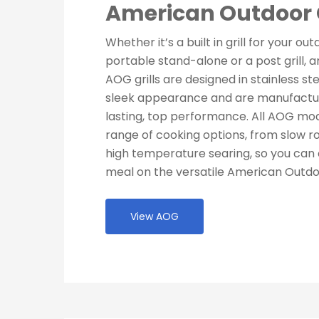
American Outdoor G
Whether it’s a built in grill for your ou
portable stand-alone or a post grill, an 
AOG grills are designed in stainless ste
sleek appearance and are manufactur
lasting, top performance. All AOG mod
range of cooking options, from slow ro
high temperature searing, so you can 
meal on the versatile American Outdoo
View AOG