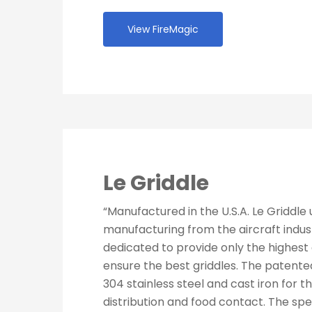
View FireMagic
Le Griddle
“Manufactured in the U.S.A. Le Griddle
manufacturing from the aircraft indust
dedicated to provide only the highest 
ensure the best griddles. The patent
304 stainless steel and cast iron for t
distribution and food contact. The spe